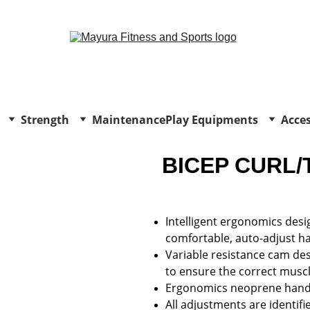
EXCLUSIVE DISCOUNTS ON GYM EQUIPMENT TODAY!
Strength
Maintenance
Play Equipments
Acces
BICEP CURL/
Intelligent ergonomics desig
comfortable, auto-adjust han
Variable resistance cam des
to ensure the correct muscl
Ergonomics neoprene handl
All adjustments are identifi