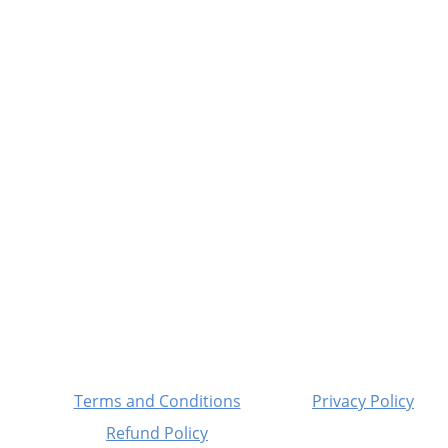
Fitness
Your partner in gym and play equipment 
solutions.
© 2025. All rights reserved.
Terms and Conditions
Privacy Policy
Refund Policy