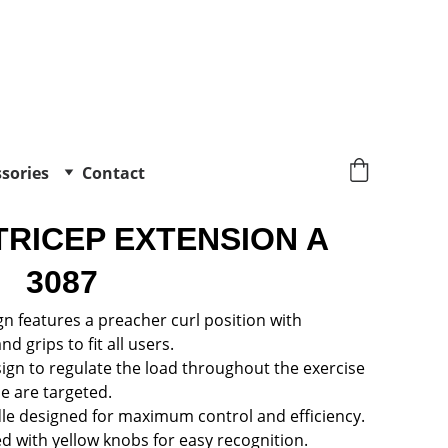
sories
Contact
TRICEP EXTENSION A 
3087
n features a preacher curl position with 
d grips to fit all users.
ign to regulate the load throughout the exercise 
e are targeted.
e designed for maximum control and efficiency.
ed with yellow knobs for easy recognition.