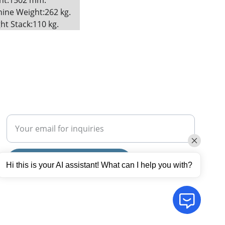
ht:1502 mm. 
ine Weight:262 kg. 
ht Stack:110 kg.
SUBSCRIBE
Enter your email address
Submit your request now
Hi this is your AI assistant! What can I help you with?