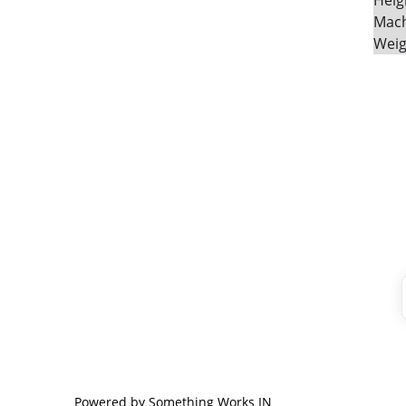
Heig
Mach
Weig
CONTACT
+91-9789271716
mayurafitnessonline@gmail.com
Powered by 
Something Works IN