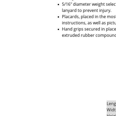
5/16" diameter weight select
lanyard to prevent injury.
Placards, placed in the most
instructions, as well as pic
Hand grips secured in place
extruded rubber compound t
Leng
Widt