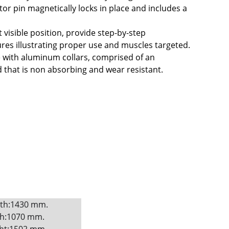
or pin magnetically locks in place and includes a 
 visible position, provide step-by-step 
tures illustrating proper use and muscles targeted.
 with aluminum collars, comprised of an 
hat is non absorbing and wear resistant.
th:1430 mm. 
h:1070 mm. 