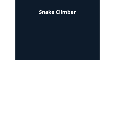
Snake Climber
Area required : 5ft x 18ft
Area required : 8ft x 5ft
Area required : 12ft x 12ft
Contact