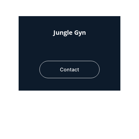
Jungle Gyn
Contact