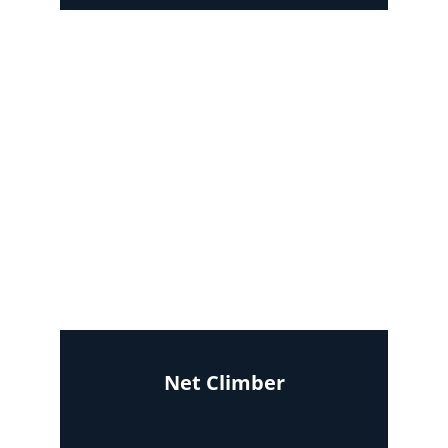
Net Climber