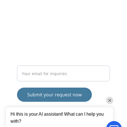
CONTACT
mayurafitnessonline@gmail.com
+91-9789271716
SUBSCRIBE
Enter your email address
Submit your request now
© 2025. All rights reserved.
Hi this is your AI assistant! What can I help you
Terms and Conditions
with?