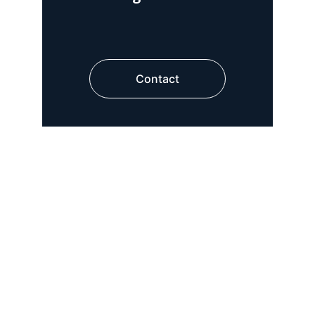
Contact