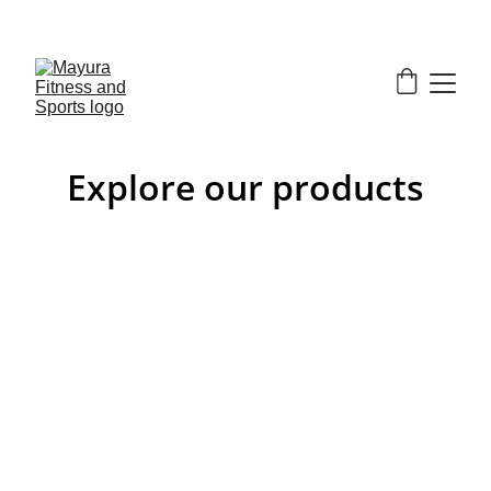
EXCLUSIVE DISCOUNTS ON GYM EQUIPMENT 
TODAY!
Explore our products