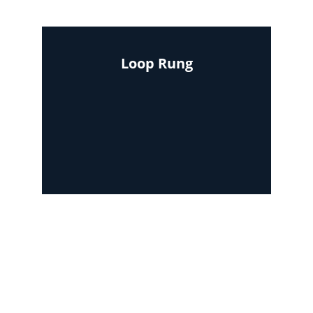
Loop Rung
Area required : 4ft x 12ft