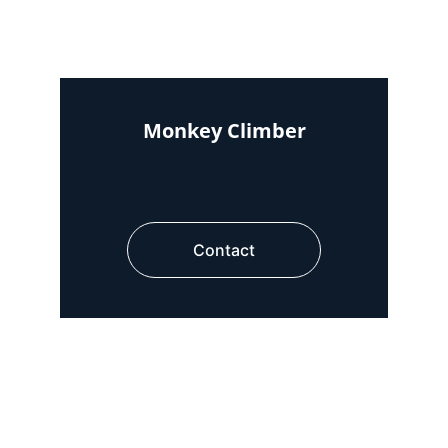
Monkey Climber
Contact
Area required : 4ft x 12ft
Area required : 4ft x 12ft
Area required : 8ft x 8ft