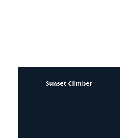
Sunset Climber