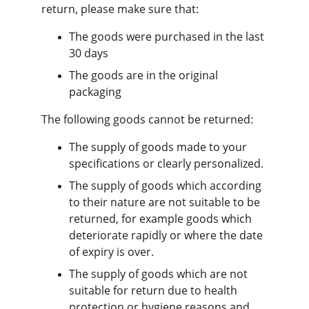
return, please make sure that:
The goods were purchased in the last 
30 days
The goods are in the original 
packaging
The following goods cannot be returned:
The supply of goods made to your 
specifications or clearly personalized.
The supply of goods which according 
to their nature are not suitable to be 
returned, for example goods which 
deteriorate rapidly or where the date 
of expiry is over.
The supply of goods which are not 
suitable for return due to health 
protection or hygiene reasons and 