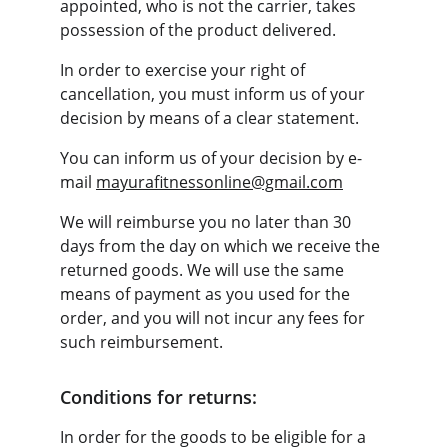
appointed, who is not the carrier, takes 
possession of the product delivered.
In order to exercise your right of 
cancellation, you must inform us of your 
decision by means of a clear statement.
You can inform us of your decision by e-
mail 
mayurafitnessonline@gmail.com
We will reimburse you no later than 30 
days from the day on which we receive the 
returned goods. We will use the same 
means of payment as you used for the 
order, and you will not incur any fees for 
such reimbursement.
Conditions for returns:
In order for the goods to be eligible for a 