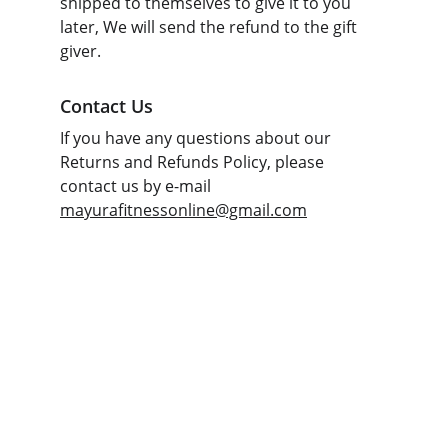
shipped to themselves to give it to you 
later, We will send the refund to the gift 
giver.
Contact Us
If you have any questions about our 
Returns and Refunds Policy, please 
contact us by e-mail 
mayurafitnessonline@gmail.com
Fitness
Your partner in gym and play equipment 
solutions.
CONTACT