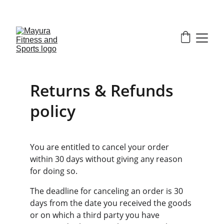
EXCLUSIVE DISCOUNTS ON GYM EQUIPMENT 
TODAY!
Returns & Refunds 
policy
You are entitled to cancel your order 
within 30 days without giving any reason 
for doing so.
The deadline for canceling an order is 30 
days from the date you received the goods 
or on which a third party you have 