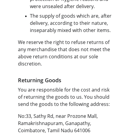
were unsealed after delivery.
The supply of goods which are, after 
delivery, according to their nature, 
inseparably mixed with other items.
We reserve the right to refuse returns of 
any merchandise that does not meet the 
above return conditions at our sole 
discretion.
Returning Goods
You are responsible for the cost and risk 
of returning the goods to us. You should 
send the goods to the following address:
No:33, Sathy Rd, near Prozone Mall, 
Ramakrishnapuram, Ganapathy, 
Coimbatore, Tamil Nadu 641006