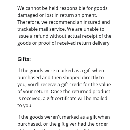
We cannot be held responsible for goods 
damaged or lost in return shipment. 
Therefore, we recommend an insured and 
trackable mail service. We are unable to 
issue a refund without actual receipt of the 
goods or proof of received return delivery.
Gifts:
If the goods were marked as a gift when 
purchased and then shipped directly to 
you, you'll receive a gift credit for the value 
of your return. Once the returned product 
is received, a gift certificate will be mailed 
to you.
If the goods weren't marked as a gift when 
purchased, or the gift giver had the order 