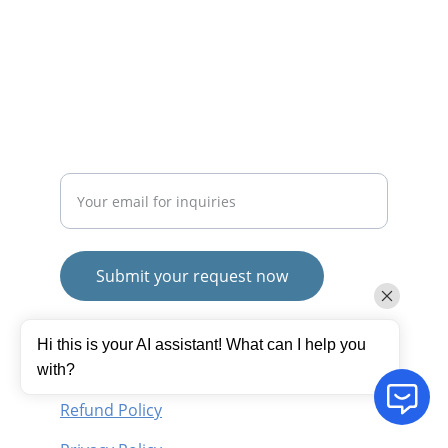
mayurafitnessonline@gmail.com
+91-9789271716
SUBSCRIBE
Enter your email address
Submit your request now
© 2025. All rights reserved.
Hi this is your AI assistant! What can I help you
Terms and Conditions
with?
Refund Policy