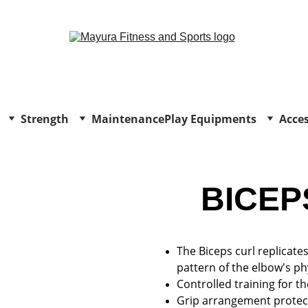
EXCLUSIVE DISCOUNTS ON GYM EQUIPMENT TODAY!
Strength
Maintenance
Play Equipments
Acces
BICEP
The Biceps curl replicat
pattern of the elbow's ph
Controlled training for th
Grip arrangement protect