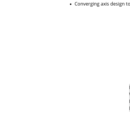
Converging axis design t