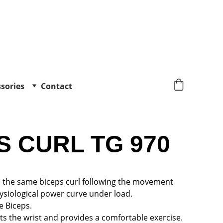
sories
Contact
S CURL TG 970
es the same biceps curl following the movement 
ysiological power curve under load.
e Biceps.
s the wrist and provides a comfortable exercise.