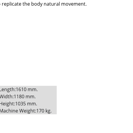
o replicate the body natural movement.
Length:1610 mm. 
Width:1180 mm. 
Height:1035 mm. 
Machine Weight:170 kg.