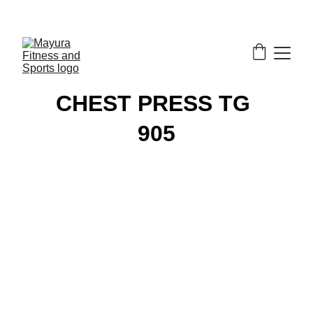
EXCLUSIVE DISCOUNTS ON GYM EQUIPMENT 
TODAY!
CHEST PRESS TG 
905