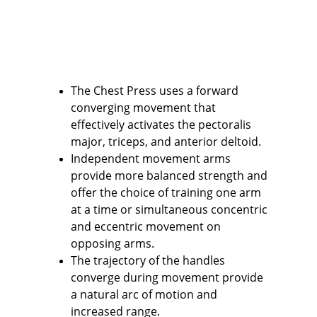
The Chest Press uses a forward 
converging movement that 
effectively activates the pectoralis 
major, triceps, and anterior deltoid.
Independent movement arms 
provide more balanced strength and 
offer the choice of training one arm 
at a time or simultaneous concentric 
and eccentric movement on 
opposing arms.
The trajectory of the handles 
converge during movement provide 
a natural arc of motion and 
increased range.