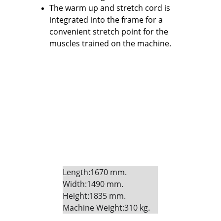
The warm up and stretch cord is 
integrated into the frame for a 
convenient stretch point for the 
muscles trained on the machine.
Length:1670 mm. 
Width:1490 mm. 
Height:1835 mm. 
Machine Weight:310 kg.