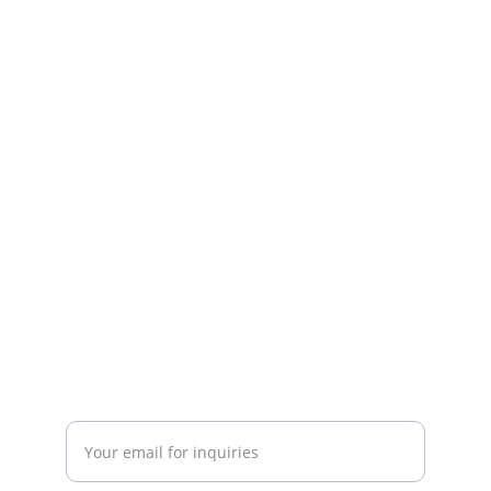
Fitness
Your partner in gym and play equipment 
solutions.
CONTACT
mayurafitnessonline@gmail.com
+91-9789271716
SUBSCRIBE
Enter your email address