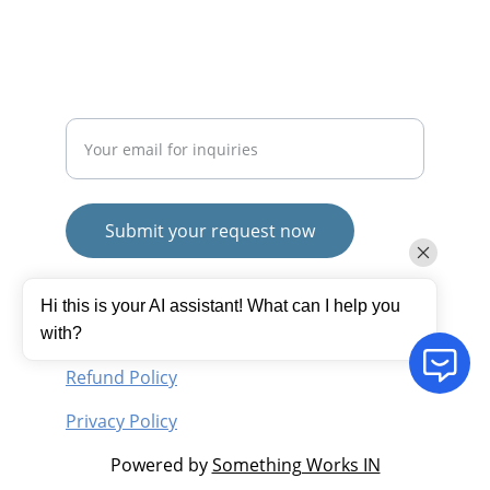
SUBSCRIBE
Enter your email address
Submit your request now
© 2025. All rights reserved.
Hi this is your AI assistant! What can I help you
Terms and Conditions
with?
Refund Policy
Privacy Policy
Powered by 
Something Works IN