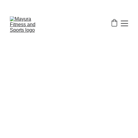
EXCLUSIVE DISCOUNTS ON GYM EQUIPMENT 
TODAY!
Our Commercial 
Upright Bike