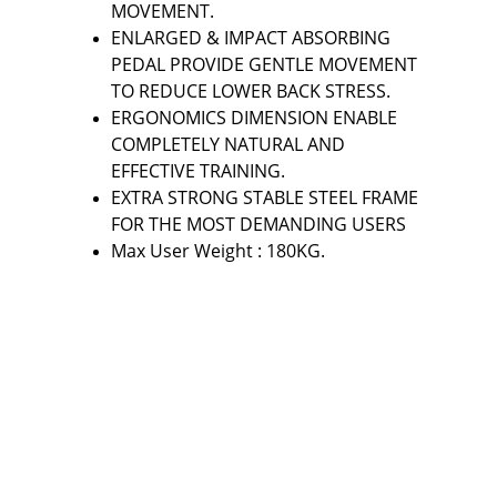
MOVEMENT.
ENLARGED & IMPACT ABSORBING 
PEDAL PROVIDE GENTLE MOVEMENT 
TO REDUCE LOWER BACK STRESS.
ERGONOMICS DIMENSION ENABLE 
COMPLETELY NATURAL AND 
EFFECTIVE TRAINING.
EXTRA STRONG STABLE STEEL FRAME 
FOR THE MOST DEMANDING USERS
Max User Weight : 180KG.