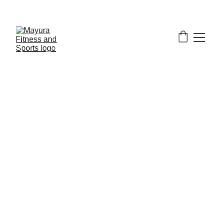
EXCLUSIVE DISCOUNTS ON GYM EQUIPMENT 
TODAY!