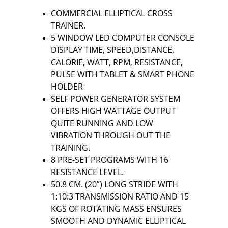
COMMERCIAL ELLIPTICAL CROSS 
TRAINER.
5 WINDOW LED COMPUTER CONSOLE 
DISPLAY TIME, SPEED,DISTANCE, 
CALORIE, WATT, RPM, RESISTANCE, 
PULSE WITH TABLET & SMART PHONE 
HOLDER
SELF POWER GENERATOR SYSTEM 
OFFERS HIGH WATTAGE OUTPUT 
QUITE RUNNING AND LOW 
VIBRATION THROUGH OUT THE 
TRAINING.
8 PRE-SET PROGRAMS WITH 16 
RESISTANCE LEVEL.
50.8 CM. (20”) LONG STRIDE WITH 
1:10:3 TRANSMISSION RATIO AND 15 
KGS OF ROTATING MASS ENSURES 
SMOOTH AND DYNAMIC ELLIPTICAL 