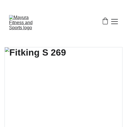
EXCLUSIVE DISCOUNTS ON GYM EQUIPMENT 
TODAY!