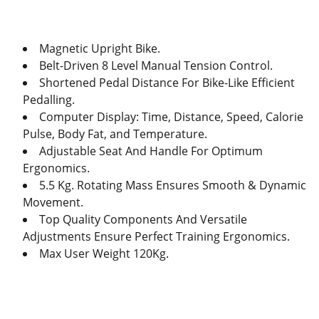
Magnetic Upright Bike.
Belt-Driven 8 Level Manual Tension Control.
Shortened Pedal Distance For Bike-Like Efficient
Pedalling.
Computer Display: Time, Distance, Speed, Calorie
Pulse, Body Fat, and Temperature.
Adjustable Seat And Handle For Optimum
Ergonomics.
5.5 Kg. Rotating Mass Ensures Smooth & Dynamic
Movement.
Top Quality Components And Versatile
Adjustments Ensure Perfect Training Ergonomics.
Max User Weight 120Kg.