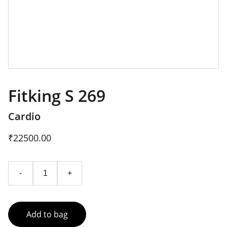
Fitking S 269
Cardio
₹22500.00
-
+
Add to bag