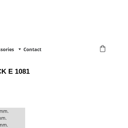
sories
Contact
K E 1081
 mm. 
mm. 
mm. 