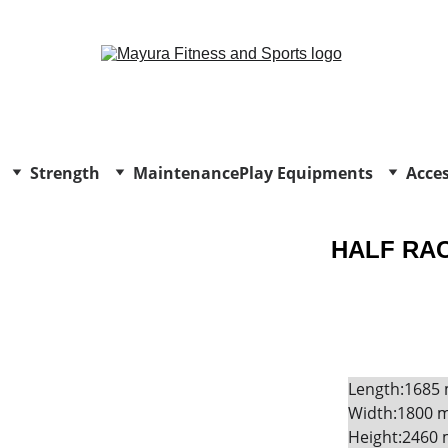
EXCLUSIVE DISCOUNTS ON GYM EQUIPMENT TODAY!
Strength
Maintenance
Play Equipments
Acces
HALF RAC
Length:1685
Width:1800 
Height:2460 