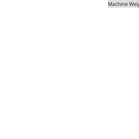
Machine Weig