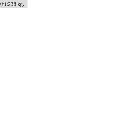
ht:238 kg.