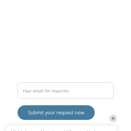
solutions.
CONTACT
mayurafitnessonline@gmail.com
+91-9789271716
SUBSCRIBE
Enter your email address
Submit your request now
© 2025. All rights reserved.