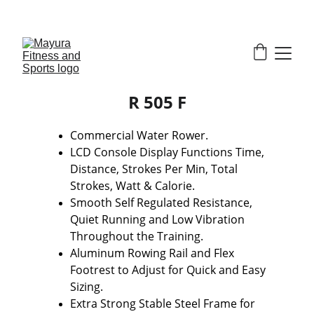
EXCLUSIVE DISCOUNTS ON GYM EQUIPMENT 
TODAY!
R 505 F
Commercial Water Rower.
LCD Console Display Functions Time, 
Distance, Strokes Per Min, Total 
Strokes, Watt & Calorie.
Smooth Self Regulated Resistance, 
Quiet Running and Low Vibration 
Throughout the Training.
Aluminum Rowing Rail and Flex 
Footrest to Adjust for Quick and Easy 
Sizing.
Extra Strong Stable Steel Frame for 