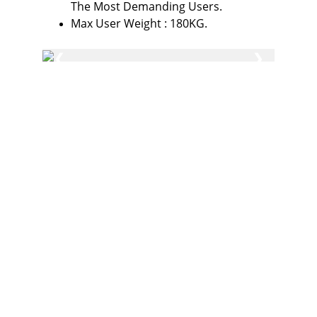
The Most Demanding Users.
Max User Weight : 180KG.
Fitness
Your partner in gym and play equipment 