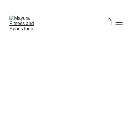
EXCLUSIVE DISCOUNTS ON GYM EQUIPMENT 
TODAY!