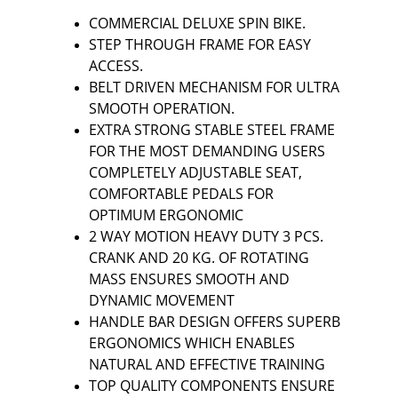
COMMERCIAL DELUXE SPIN BIKE.
STEP THROUGH FRAME FOR EASY 
ACCESS.
BELT DRIVEN MECHANISM FOR ULTRA 
SMOOTH OPERATION.
EXTRA STRONG STABLE STEEL FRAME 
FOR THE MOST DEMANDING USERS 
COMPLETELY ADJUSTABLE SEAT, 
COMFORTABLE PEDALS FOR 
OPTIMUM ERGONOMIC
2 WAY MOTION HEAVY DUTY 3 PCS. 
CRANK AND 20 KG. OF ROTATING 
MASS ENSURES SMOOTH AND 
DYNAMIC MOVEMENT
HANDLE BAR DESIGN OFFERS SUPERB 
ERGONOMICS WHICH ENABLES 
NATURAL AND EFFECTIVE TRAINING
TOP QUALITY COMPONENTS ENSURE 