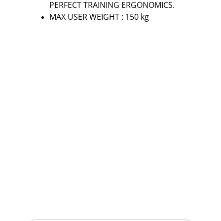
PERFECT TRAINING ERGONOMICS.
MAX USER WEIGHT : 150 kg
Fitness
Your partner in gym and play equipment 
solutions.
CONTACT
mayurafitnessonline@gmail.com
+91-9789271716
SUBSCRIBE
Enter your email address