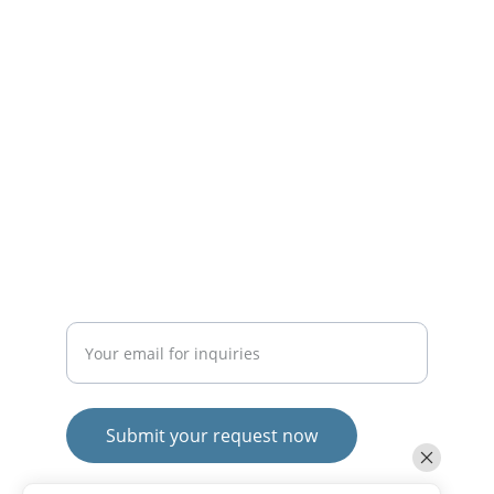
solutions.
CONTACT
mayurafitnessonline@gmail.com
+91-9789271716
SUBSCRIBE
Enter your email address
Submit your request now