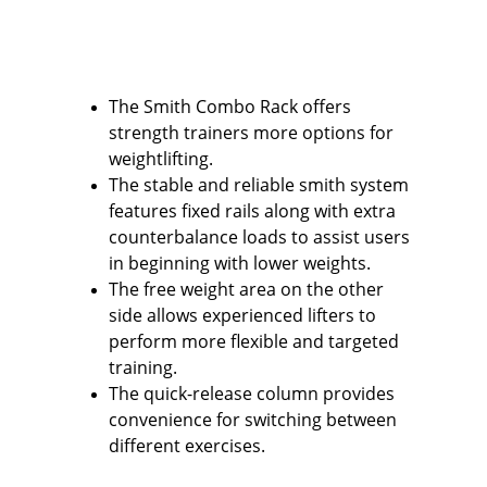
The Smith Combo Rack offers 
strength trainers more options for 
weightlifting.
The stable and reliable smith system 
features fixed rails along with extra 
counterbalance loads to assist users 
in beginning with lower weights.
The free weight area on the other 
side allows experienced lifters to 
perform more flexible and targeted 
training.
The quick-release column provides 
convenience for switching between 
different exercises.