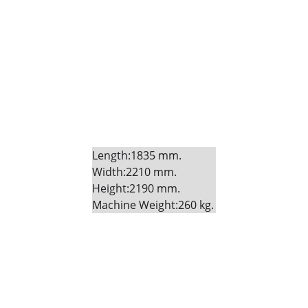
Length:1835 mm. 
Width:2210 mm. 
Height:2190 mm. 
Machine Weight:260 kg.
Fitness
Your partner in gym and play equipment 