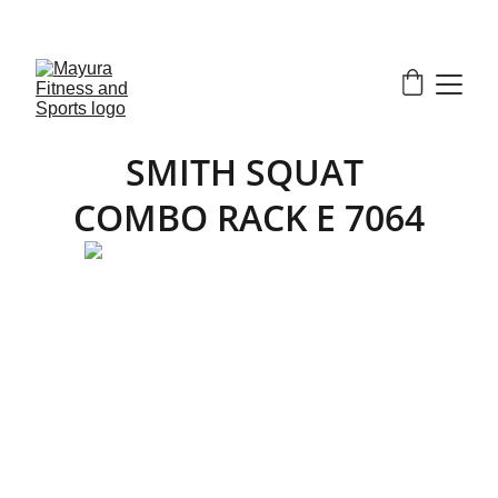
EXCLUSIVE DISCOUNTS ON GYM EQUIPMENT 
TODAY!
SMITH SQUAT 
COMBO RACK E 7064